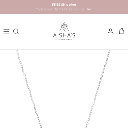
Skip to content
FREE Shipping
Orders over AED 600 within the UAE
Account
Car
Skip to product information