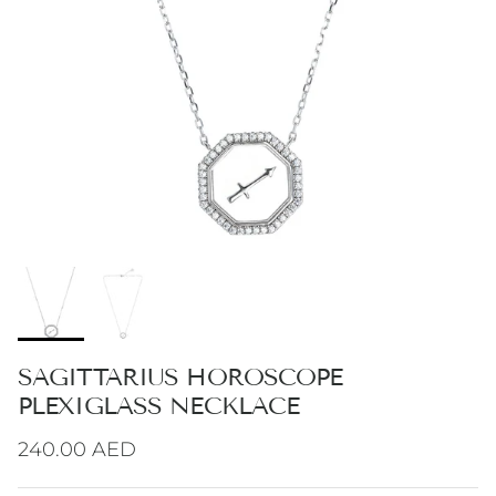
SAGITTARIUS HOROSCOPE
PLEXIGLASS NECKLACE
Regular price
240.00 AED