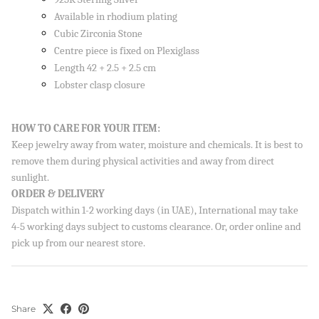
Available in rhodium plating
Cubic Zirconia Stone
Centre piece is fixed on Plexiglass
Length 42 + 2.5 + 2.5 cm
Lobster clasp closure
HOW TO CARE FOR YOUR ITEM:
Keep jewelry away from water, moisture and chemicals. It is best to
remove them during physical activities and away from direct
sunlight.
ORDER & DELIVERY
Dispatch within 1-2 working days (in UAE), International may take
4-5 working days subject to customs clearance. Or, order online and
pick up from our nearest store.
Share