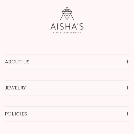
ABOUT US
JEWELRY
POLICIES