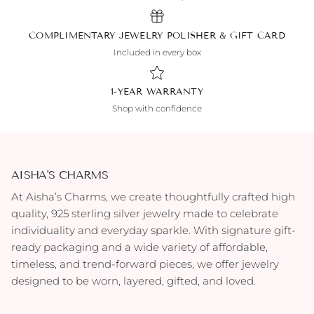
COMPLIMENTARY JEWELRY POLISHER & GIFT CARD
Included in every box
1-YEAR WARRANTY
Shop with confidence
AISHA'S CHARMS
At Aisha’s Charms, we create thoughtfully crafted high
quality, 925 sterling silver jewelry made to celebrate
individuality and everyday sparkle. With signature gift-
ready packaging and a wide variety of affordable,
timeless, and trend-forward pieces, we offer jewelry
designed to be worn, layered, gifted, and loved.