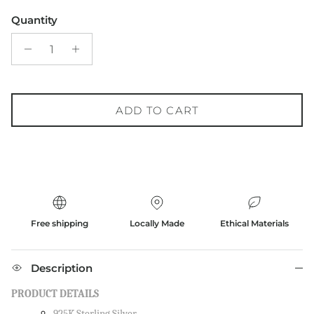
Quantity
ADD TO CART
Free shipping
Locally Made
Ethical Materials
Description
PRODUCT DETAILS
925K Sterling Silver