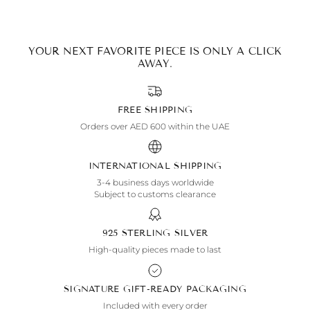
YOUR NEXT FAVORITE PIECE IS ONLY A CLICK
AWAY.
FREE SHIPPING
Orders over AED 600 within the UAE
INTERNATIONAL SHIPPING
3-4 business days worldwide
Subject to customs clearance
925 STERLING SILVER
High-quality pieces made to last
SIGNATURE GIFT-READY PACKAGING
Included with every order