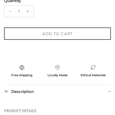
Quantity
ADD TO CART
Free shipping
Locally Made
Ethical Materials
Description
PRODUCT DETAILS