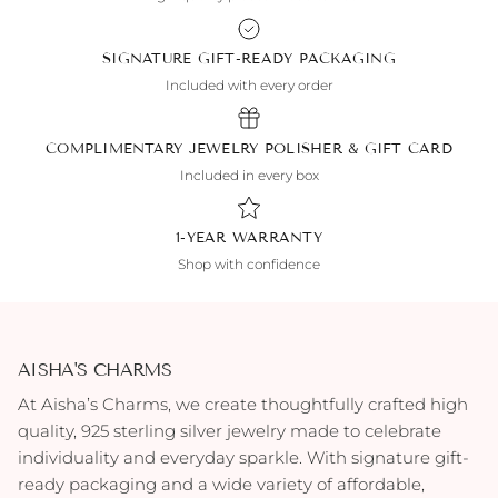
SIGNATURE GIFT-READY PACKAGING
Included with every order
COMPLIMENTARY JEWELRY POLISHER & GIFT CARD
Included in every box
1-YEAR WARRANTY
Shop with confidence
AISHA'S CHARMS
At Aisha’s Charms, we create thoughtfully crafted high
quality, 925 sterling silver jewelry made to celebrate
individuality and everyday sparkle. With signature gift-
ready packaging and a wide variety of affordable,