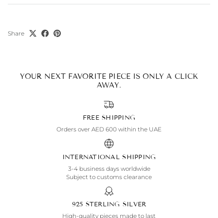
Share
YOUR NEXT FAVORITE PIECE IS ONLY A CLICK
AWAY.
FREE SHIPPING
Orders over AED 600 within the UAE
INTERNATIONAL SHIPPING
3-4 business days worldwide
Subject to customs clearance
925 STERLING SILVER
High-quality pieces made to last