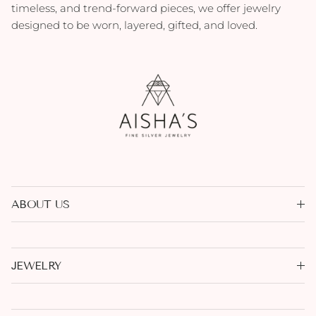
timeless, and trend-forward pieces, we offer jewelry
designed to be worn, layered, gifted, and loved.
ABOUT US
JEWELRY