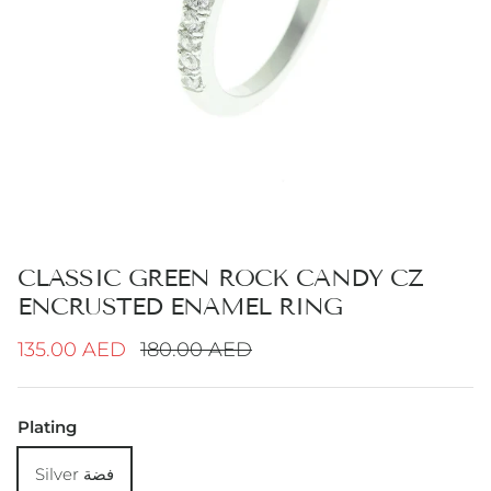
CLASSIC GREEN ROCK CANDY CZ
ENCRUSTED ENAMEL RING
Sale price
Regular price
135.00 AED
180.00 AED
Plating
Silver فضة