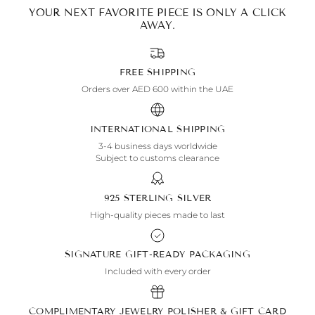
YOUR NEXT FAVORITE PIECE IS ONLY A CLICK
AWAY.
FREE SHIPPING
Orders over AED 600 within the UAE
INTERNATIONAL SHIPPING
3-4 business days worldwide
Subject to customs clearance
925 STERLING SILVER
High-quality pieces made to last
SIGNATURE GIFT-READY PACKAGING
Included with every order
COMPLIMENTARY JEWELRY POLISHER & GIFT CARD