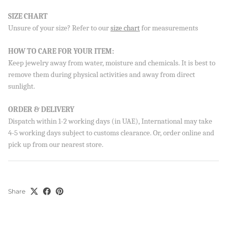
SIZE CHART
Unsure of your size? Refer to our
size chart
for measurements
Sign up to our newsletter and save 10% on your first
order!
HOW TO CARE FOR YOUR ITEM:
Keep jewelry away from water, moisture and chemicals. It is best to
remove them during physical activities and away from direct
sunlight.
SUBSCRIBE
By signing up, you agree to receive emails from Aisha’s about
ORDER & DELIVERY
new drops, offers, and more 💖 You can unsubscribe anytime.
Dispatch within 1-2 working days (in UAE), International may take
4-5 working days subject to customs clearance. Or, order online and
pick up from our nearest store.
Share