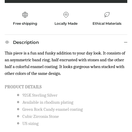
Free shipping
Locally Made
Ethical Materials
Description
This piece is a fun and funky addition to your day look. It consists of
an asymmetric band ring; half encrusted with stones and the other
half a colorful enamel coating. It looks gorgeous when stacked with
other colors of the same design.
PRODUCT DETAILS
925K Sterling Silver
Available in rhodium plating
Green Rock Candy enamel coating
Cubic Zirconia Stone
US sizing