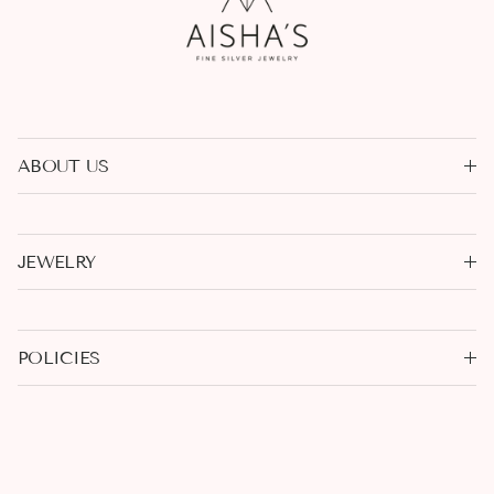
ABOUT US
JEWELRY
POLICIES