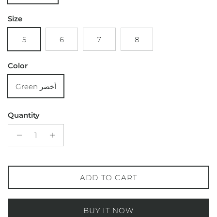
Size
5
6
7
8
Color
Green أخضر
Quantity
ADD TO CART
BUY IT NOW