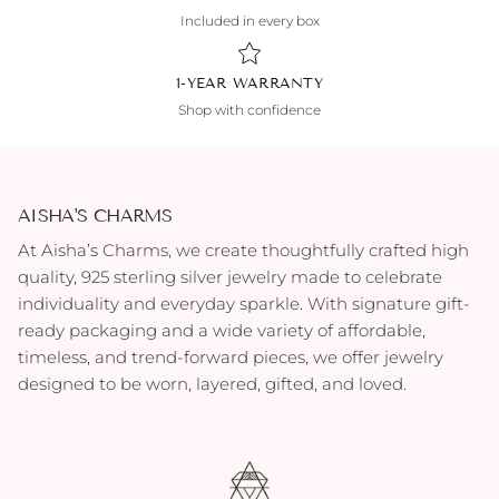
Included in every box
1-YEAR WARRANTY
Shop with confidence
AISHA'S CHARMS
At Aisha’s Charms, we create thoughtfully crafted high
quality, 925 sterling silver jewelry made to celebrate
individuality and everyday sparkle. With signature gift-
ready packaging and a wide variety of affordable,
timeless, and trend-forward pieces, we offer jewelry
designed to be worn, layered, gifted, and loved.