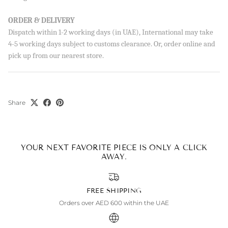
ORDER & DELIVERY
Dispatch within 1-2 working days (in UAE), International may take
4-5 working days subject to customs clearance. Or, order online and
SUBSCRIBE
pick up from our nearest store.
By signing up, you agree to receive emails from Aisha’s about
new drops, offers, and more 💖 You can unsubscribe anytime.
Share
YOUR NEXT FAVORITE PIECE IS ONLY A CLICK
AWAY.
FREE SHIPPING
Orders over AED 600 within the UAE