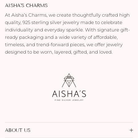
AISHA'S CHARMS
At Aisha’s Charms, we create thoughtfully crafted high
quality, 925 sterling silver jewelry made to celebrate
individuality and everyday sparkle. With signature gift-
ready packaging and a wide variety of affordable,
timeless, and trend-forward pieces, we offer jewelry
designed to be worn, layered, gifted, and loved.
ABOUT US