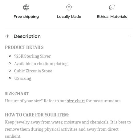
Free shipping
Locally Made
Ethical Materials
Description
PRODUCT DETAILS
925K Sterling Silver
Available in rhodium plating
Cubic Zirconia Stone
US sizing
SIZE CHART
Unsure of your size? Refer to our
size chart
for measurements
HOW TO CARE FOR YOUR ITEM:
Keep jewelry away from water, moisture and chemicals. It is best to
remove them during physical activities and away from direct
Sign up to our newsletter and save 10% on your first
order!
sunlight.