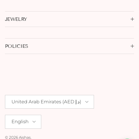
JEWELRY
POLICIES
Country/Region
United Arab Emirates (AED د.إ)
Language
English
© 2026
Aishas
.