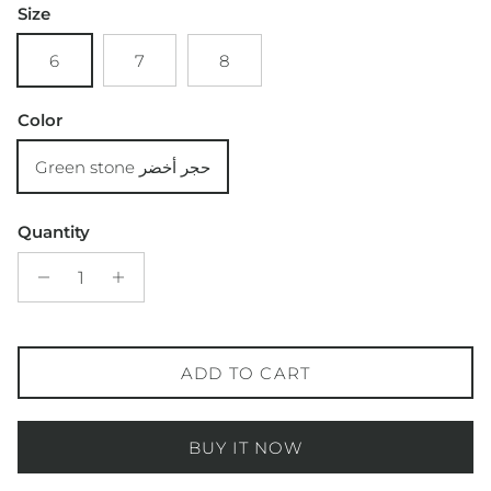
Size
6
7
8
Color
Green stone حجر أخضر
Quantity
ADD TO CART
BUY IT NOW