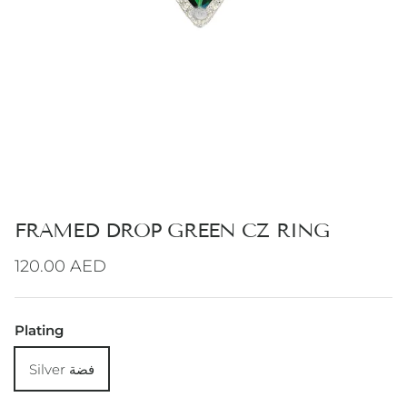
FRAMED DROP GREEN CZ RING
Regular price
120.00 AED
Plating
Silver فضة