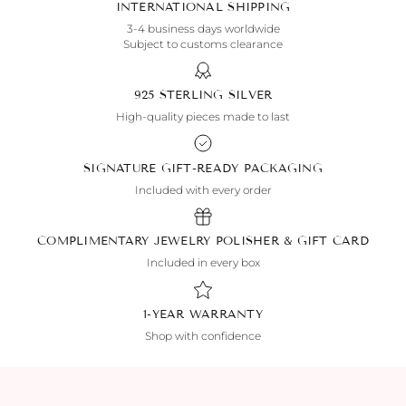
INTERNATIONAL SHIPPING
3-4 business days worldwide
Subject to customs clearance
925 STERLING SILVER
High-quality pieces made to last
SIGNATURE GIFT-READY PACKAGING
Included with every order
COMPLIMENTARY JEWELRY POLISHER & GIFT CARD
Included in every box
1-YEAR WARRANTY
Shop with confidence