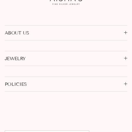
ABOUT US
JEWELRY
POLICIES