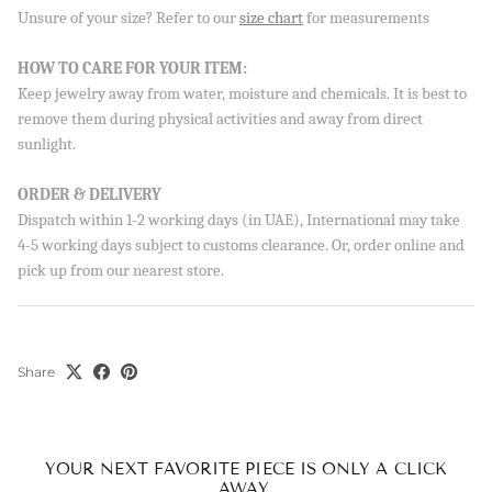
Unsure of your size? Refer to our
size chart
for measurements
Sign up to our newsletter and save 10% on your first
order!
HOW TO CARE FOR YOUR ITEM:
Keep jewelry away from water, moisture and chemicals. It is best to
remove them during physical activities and away from direct
sunlight.
SUBSCRIBE
ORDER & DELIVERY
By signing up, you agree to receive emails from Aisha’s about
Dispatch within 1-2 working days (in UAE), International may take
new drops, offers, and more 💖 You can unsubscribe anytime.
4-5 working days subject to customs clearance. Or, order online and
pick up from our nearest store.
Share
YOUR NEXT FAVORITE PIECE IS ONLY A CLICK
AWAY.