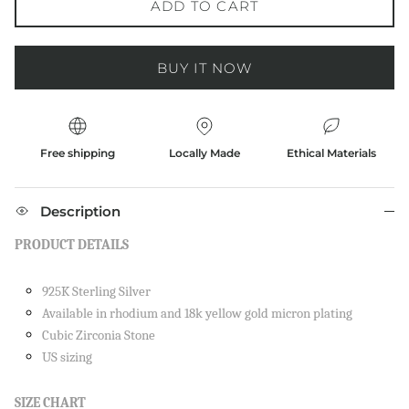
ADD TO CART
BUY IT NOW
Free shipping
Locally Made
Ethical Materials
Description
PRODUCT DETAILS
925K Sterling Silver
Available in rhodium and 18k yellow gold micron plating
Cubic Zirconia Stone
US sizing
SIZE CHART