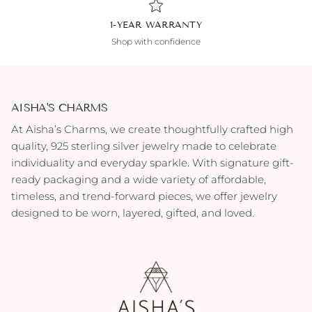
1-YEAR WARRANTY
Shop with confidence
AISHA'S CHARMS
At Aisha’s Charms, we create thoughtfully crafted high
quality, 925 sterling silver jewelry made to celebrate
individuality and everyday sparkle. With signature gift-
ready packaging and a wide variety of affordable,
timeless, and trend-forward pieces, we offer jewelry
designed to be worn, layered, gifted, and loved.