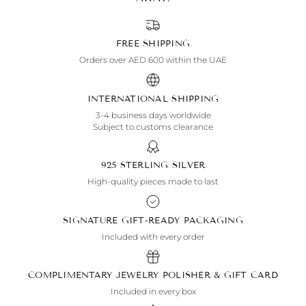
FREE SHIPPING
Orders over AED 600 within the UAE
INTERNATIONAL SHIPPING
3-4 business days worldwide
Subject to customs clearance
925 STERLING SILVER
High-quality pieces made to last
SIGNATURE GIFT-READY PACKAGING
Included with every order
COMPLIMENTARY JEWELRY POLISHER & GIFT CARD
Included in every box