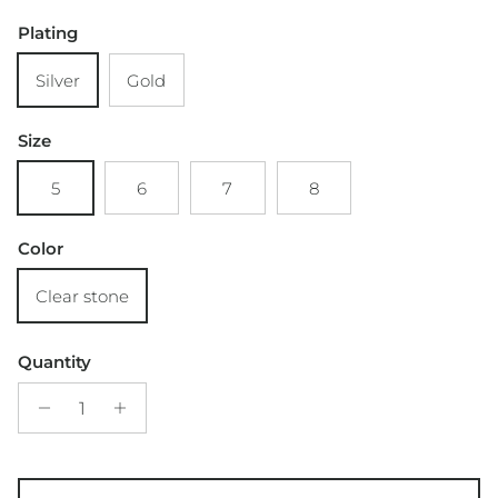
Plating
Silver
Gold
Size
5
6
7
8
Color
Clear stone
Quantity