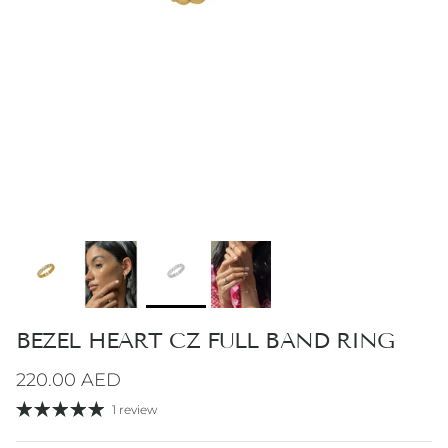
BEZEL HEART CZ FULL BAND RING
Regular price
220.00 AED
1 review