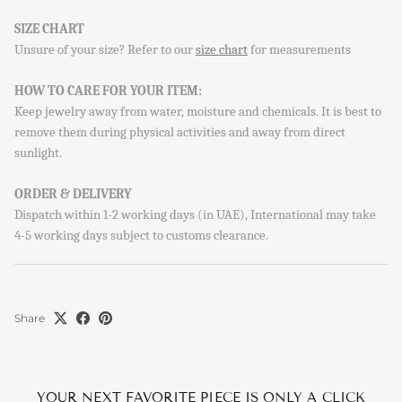
SIGN UP AND SAVE
SIZE CHART
Sign up to our newsletter and save 10% on your first
Unsure of your size? Refer to our
size chart
for measurements
order!
HOW TO CARE FOR YOUR ITEM:
Keep jewelry away from water, moisture and chemicals. It is best to
remove them during physical activities and away from direct
sunlight.
SUBSCRIBE
ORDER & DELIVERY
By signing up, you agree to receive emails from Aisha’s about
Dispatch within 1-2 working days (in UAE), International may take
new drops, offers, and more 💖 You can unsubscribe anytime.
4-5 working days subject to customs clearance.
Share
YOUR NEXT FAVORITE PIECE IS ONLY A CLICK