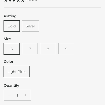
1 review
Plating
Gold
Silver
Size
6
7
8
9
Color
Light Pink
Quantity