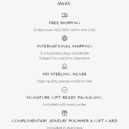
AWAY.
FREE SHIPPING
Orders over AED 600 within the UAE
INTERNATIONAL SHIPPING
3-4 business days worldwide
Subject to customs clearance
925 STERLING SILVER
High-quality pieces made to last
SIGNATURE GIFT-READY PACKAGING
Included with every order
COMPLIMENTARY JEWELRY POLISHER & GIFT CARD
Included in every box