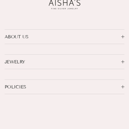
ABOUT US
JEWELRY
POLICIES