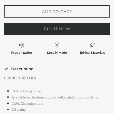
ADD TO CART
BUY IT NOW
Free shipping
Locally Made
Ethical Materials
Description
PRODUCT DETAILS
925k Sterling Silver
Available in rhodium and 18k yellow gold micron plating
Cubic Zirconia Stone
US sizing
Close