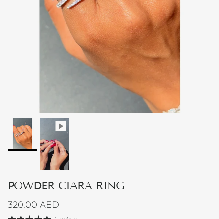
POWDER CIARA RING
Regular price
320.00 AED