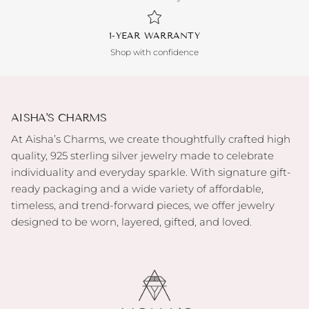
1-YEAR WARRANTY
Shop with confidence
AISHA'S CHARMS
At Aisha’s Charms, we create thoughtfully crafted high
quality, 925 sterling silver jewelry made to celebrate
individuality and everyday sparkle. With signature gift-
ready packaging and a wide variety of affordable,
timeless, and trend-forward pieces, we offer jewelry
designed to be worn, layered, gifted, and loved.