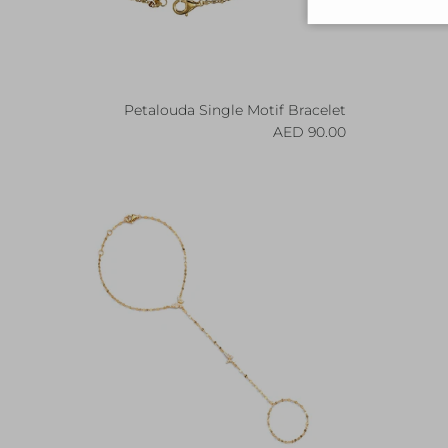
Petalouda Single Motif Bracelet
Regular price
90.00 AED