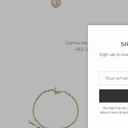
SI
Joanna Necklace
Regular price
240.00 AED
Sign up to ou
By signing up, 
about new drops,