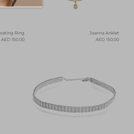
loating Ring
Joanna Anklet
egular price
Regular price
150.00 AED
150.00 AED