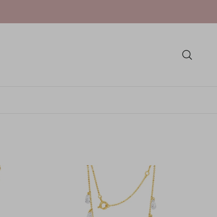
Skip to conten
Search