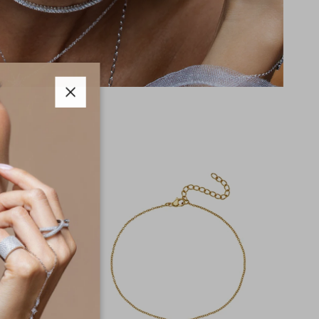
Close