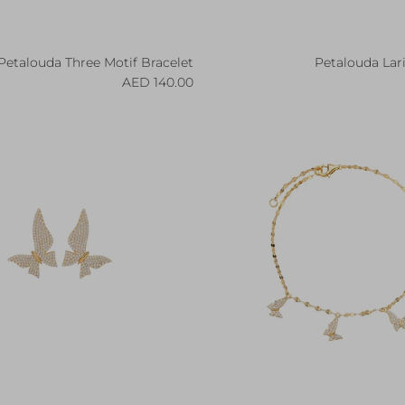
Petalouda Three Motif Bracelet
Petalouda Lar
Regular price
R
140.00 AED