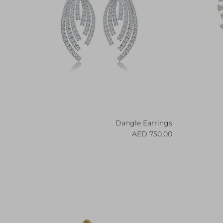
Dangle Earrings
Regular price
750.00 AED