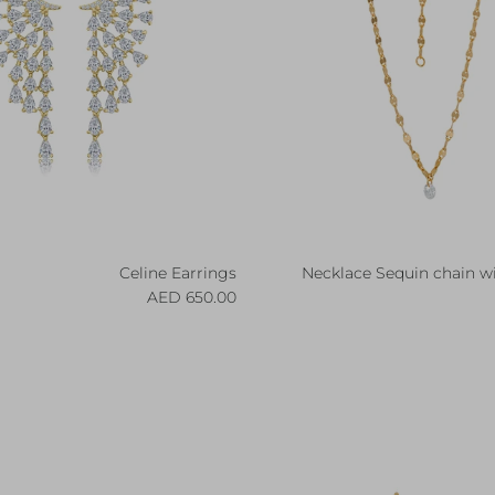
Celine Earrings
Necklace Sequin chain w
Regular price
R
650.00 AED