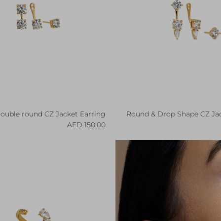
ouble round CZ Jacket Earring
Round & Drop Shape CZ Jac
Regular price
R
150.00 AED