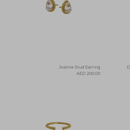
Joanna Stud Earring
D
Regular price
200.00 AED