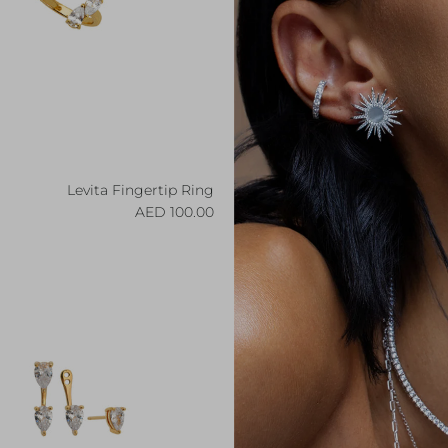
Levita Fingertip Ring
Regular price
100.00 AED