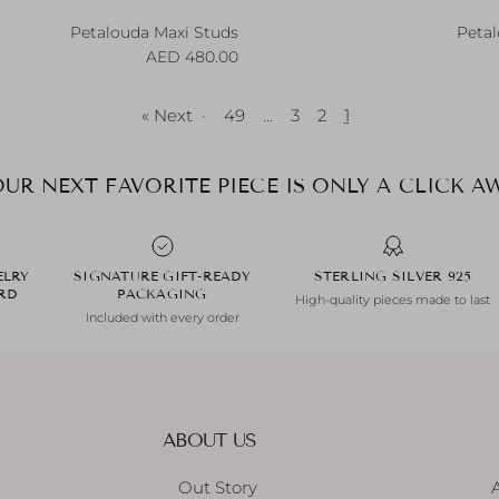
Petalouda Maxi Studs
Petal
Regular price
R
480.00 AED
Next »
·
49
…
3
2
1
UR NEXT FAVORITE PIECE IS ONLY A CLICK AW
ELRY
SIGNATURE GIFT-READY
925 STERLING SILVER
ARD
PACKAGING
High-quality pieces made to last
Included with every order
ABOUT US
Out Story