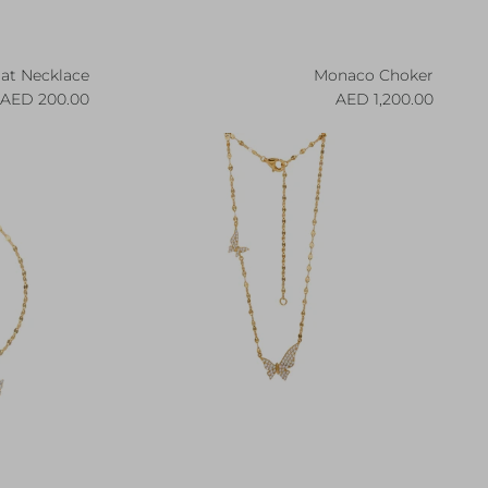
iat Necklace
Monaco Choker
egular price
Regular price
200.00 AED
1,200.00 AED