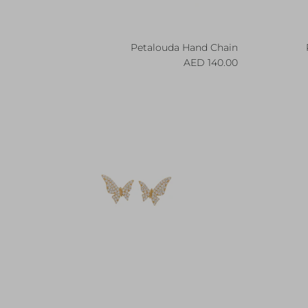
Petalouda Hand Chain
Regular price
140.00 AED