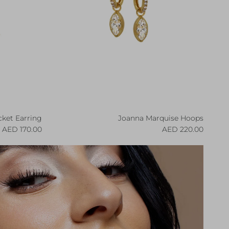
ket Earring
Joanna Marquise Hoops
egular price
Regular price
170.00 AED
220.00 AED