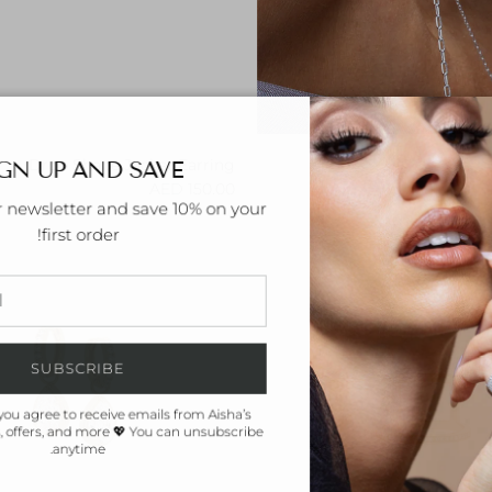
GN UP AND SAVE
Drop Shape Jacket Earring
Regular price
150.00 AED
r newsletter and save 10% on your
first order!
SUBSCRIBE
you agree to receive emails from Aisha’s
 offers, and more 💖 You can unsubscribe
anytime.