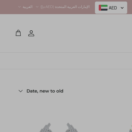
Language
Country/Region
العربية
الإمارات العربية المتحدة (AED د.إ)
AED
Account
Cart
Sort by
Date, new to old