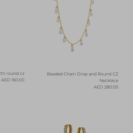
ith round cz
Beaded Chain Drop and Round CZ
egular price
160.00 AED
Necklace
Regular price
280.00 AED