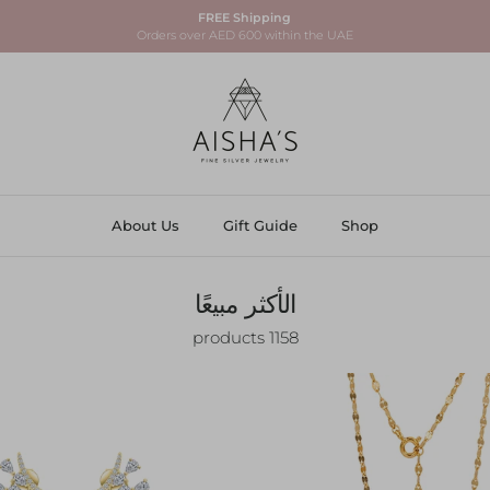
FREE Shipping
Orders over AED 600 within the UAE
About Us
Gift Guide
Shop
الأكثر مبيعًا
1158 products