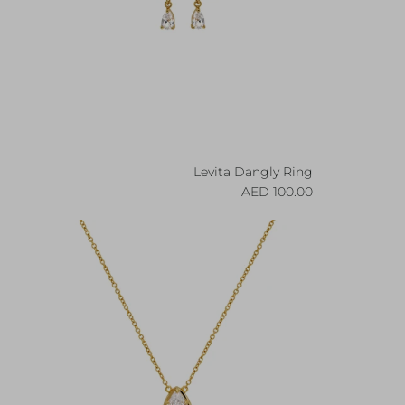
Levita Dangly Ring
Regular price
100.00 AED