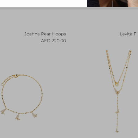
Joanna Pear Hoops
Levita F
Regular price
R
220.00 AED