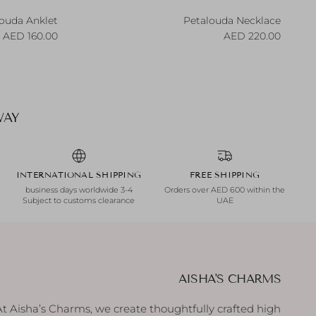
ouda Anklet
Petalouda Necklace
egular price
Regular price
160.00 AED
220.00 AED
AY.
INTERNATIONAL SHIPPING
FREE SHIPPING
3-4 business days worldwide
Orders over AED 600 within the
Subject to customs clearance
UAE
AISHA'S CHARMS
At Aisha’s Charms, we create thoughtfully crafted high