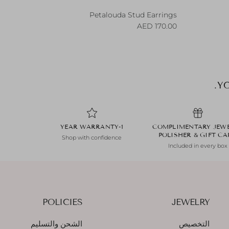
Petalouda Stud Earrings
Regular price
170.00 AED
YO
1-YEAR WARRANTY
COMPLIMENTARY JEW
POLISHER & GIFT C
Shop with confidence
Included in every box
POLICIES
JEWELRY
الشحن والتسليم
التخصيص