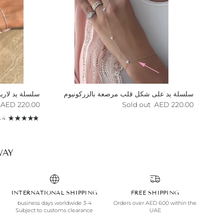
لسلة يد لاريت
سلسلة يد على شكل قلب مرصعة بالزركونيوم
egular price
Regular price
220.00 AED
Sold out
220.00 AED
4 reviews
AY.
INTERNATIONAL SHIPPING
FREE SHIPPING
3-4 business days worldwide
Orders over AED 600 within the
Subject to customs clearance
UAE