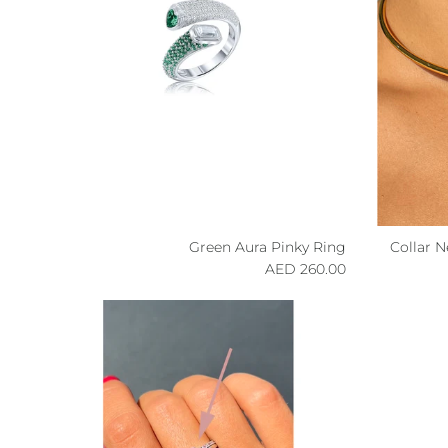
Green Aura Pinky Ring
Collar 
Regular price
260.00 AED