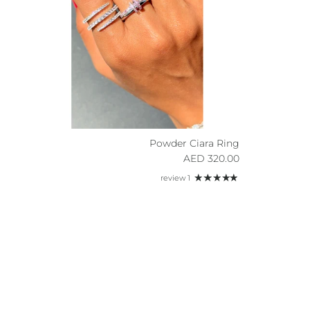
Powder Ciara Ring
Regular price
320.00 AED
1 review
Sign u
By sig
about n