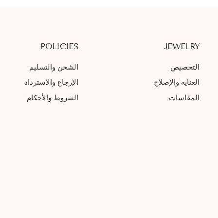
POLICIES
JEWELRY
الشحن والتسليم
التخصيص
الإرجاع والاسترداد
العناية والإصلاح
الشروط والأحكام
المقاسات