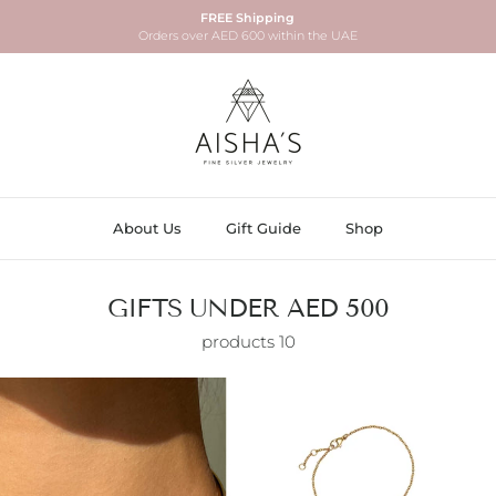
FREE Shipping
Orders over AED 600 within the UAE
About Us
Gift Guide
Shop
GIFTS UNDER AED 500
10 products