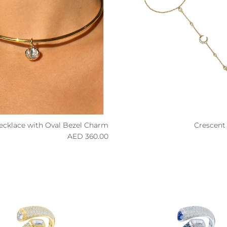
Necklace with Oval Bezel Charm
Crescent
Regular price
R
360.00 AED