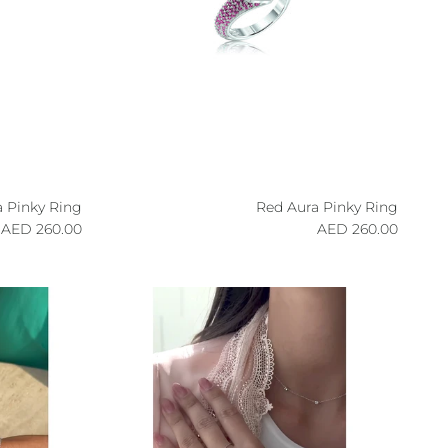
a Pinky Ring
Red Aura Pinky Ring
egular price
Regular price
260.00 AED
260.00 AED