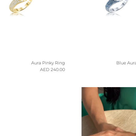
Aura Pinky Ring
Blue Aur
Regular price
R
240.00 AED
p to our newsletter and save 10% on your
first order!
SUBSCRIBE
ning up, you agree to receive emails from Aisha’s
ew drops, offers, and more 💖 You can unsubscribe