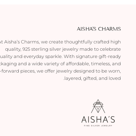
AISHA'S CHARMS
At Aisha’s Charms, we create thoughtfully crafted high
quality, 925 sterling silver jewelry made to celebrate
duality and everyday sparkle. With signature gift-ready
kaging and a wide variety of affordable, timeless, and
-forward pieces, we offer jewelry designed to be worn,
layered, gifted, and loved.