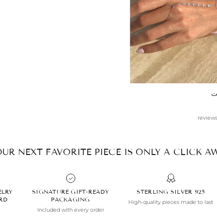
anytime.
س
R
UR NEXT FAVORITE PIECE IS ONLY A CLICK AW
ELRY
SIGNATURE GIFT-READY
925 STERLING SILVER
ARD
PACKAGING
High-quality pieces made to last
Included with every order