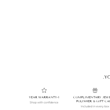
YO
1-YEAR WARRANTY
COMPLIMENTARY JEW
POLISHER & GIFT C
Shop with confidence
Included in every box