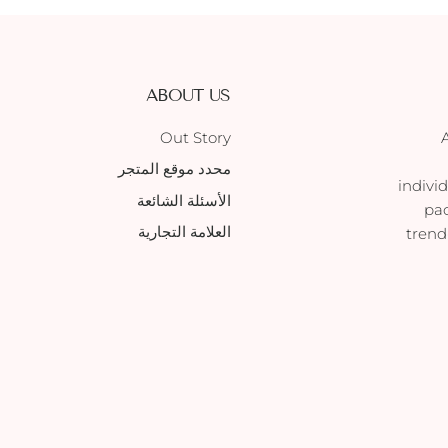
ABOUT US
Out Story
محدد موقع المتجر
indivi
الأسئلة الشائعة
pac
العلامة التجارية
trend