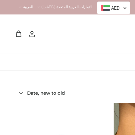
Language
Country/Region
العربية
الإمارات العربية المتحدة (AED د.إ)
AED
Account
Cart
Sort by
Date, new to old