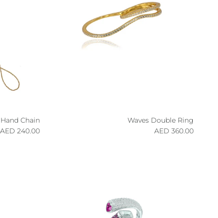
 Hand Chain
Waves Double Ring
egular price
Regular price
240.00 AED
360.00 AED