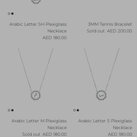
Arabic Letter SH Plexiglass
3MM Tennis Bracelet
Regular price
Necklace
Sold out
200.00 AED
Regular price
180.00 AED
Arabic Letter M Plexiglass
Arabic Letter S Plexiglass
Necklace
Necklace
Regular price
Regular price
Sold out
180.00 AED
180.00 AED