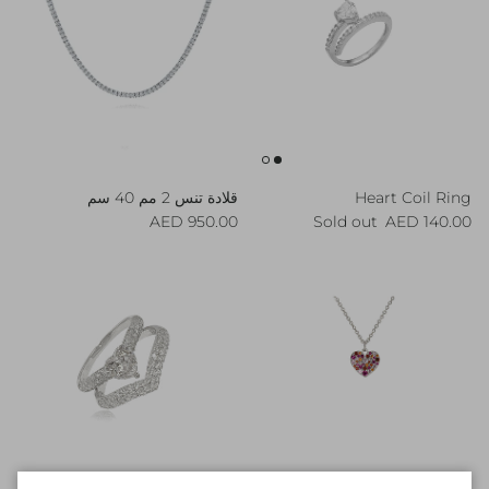
قلادة تنس 2 مم 40 سم
Heart Coil Ring
Regular price
Regular price
950.00 AED
Sold out
140.00 AED