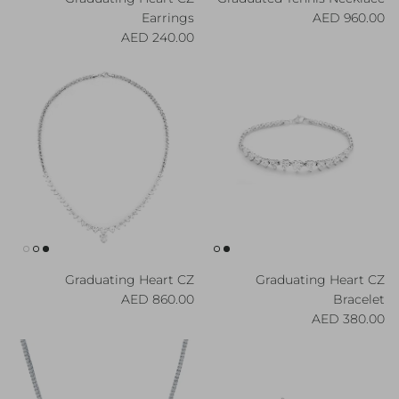
Regular price
Earrings
960.00 AED
Regular price
240.00 AED
Graduating Heart CZ
Graduating Heart CZ
Regular price
860.00 AED
Bracelet
Regular price
380.00 AED