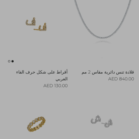
أقراط على شكل حرف الفاء
قلادة تنس دائرية مقاس 2 مم
Regular price
العربي
840.00 AED
Regular price
130.00 AED