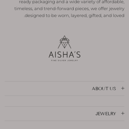
ready packaging and a wide variety of affordable,
timeless, and trend-forward pieces, we offer jewelry
designed to be worn, layered, gifted, and loved.
ABOUT US
JEWELRY