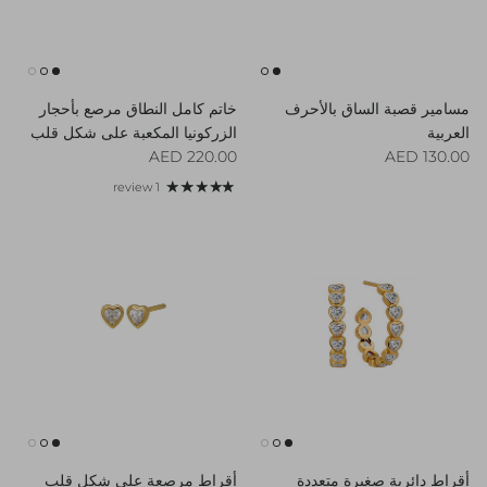
خاتم كامل النطاق مرصع بأحجار
مسامير قصبة الساق بالأحرف
الزركونيا المكعبة على شكل قلب
العربية
Regular price
Regular price
220.00 AED
130.00 AED
1 review
أقراط مرصعة على شكل قلب
أقراط دائرية صغيرة متعددة