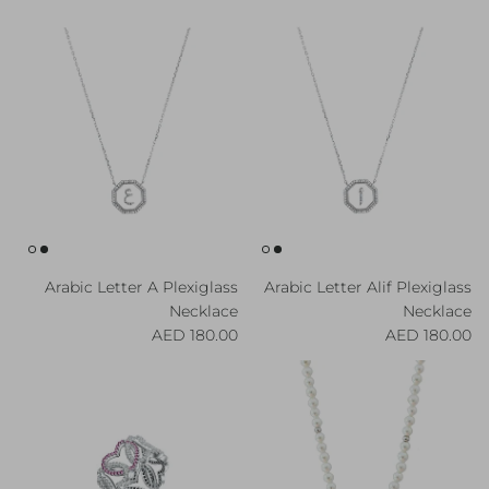
Arabic Letter A Plexiglass
Arabic Letter Alif Plexiglass
Necklace
Necklace
Regular price
Regular price
180.00 AED
180.00 AED