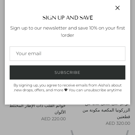
حلقات منحنية من قطعتين مرصعة
قلادة قلب الفسيفساء
Regular price
Close
بالزركونيوم على شكل قلب
240.00 AED
SIGN UP AND SAVE
Regular price
260.00 AED
Sign up to our newsletter and save 10% on your first
order!
SUBSCRIBE
By signing up, you agree to receive emails from Aisha’s about
new drops, offers, and more 💖 You can unsubscribe anytime.
خواتم على شكل قلب من
خواتم القلب ذات الإطار المختلط
الزركونيا المكعبة مكونة من
الألوان
قطعتين
Regular price
220.00 AED
Regular price
320.00 AED