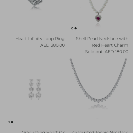
Heart Infinity Loop Ring
Shell Pearl Necklace with
Regular price
380.00 AED
Red Heart Charm
Regular price
Sold out
180.00 AED
Graduating Heart CZ
Graduated Tennis Necklace