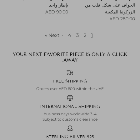
بإطار واحد
الحواف على شكل قلب من
Regular price
90.00 AED
الزركونيا المكعبة
Regular price
280.00 AED
Next »
·
4
3
2
1
YOUR NEXT FAVORITE PIECE IS ONLY A CLICK
AWAY.
FREE SHIPPING
Orders over AED 600 within the UAE
INTERNATIONAL SHIPPING
3-4 business days worldwide
Subject to customs clearance
925 STERLING SILVER