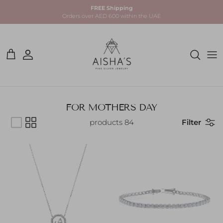
Skip to conten
FREE Shipping
Orders over AED 600 within the UAE
Account
Cart
FOR MOTHERS DAY
84 products
Filter