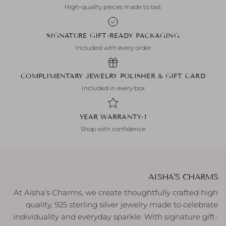
High-quality pieces made to last
SIGNATURE GIFT-READY PACKAGING
Included with every order
COMPLIMENTARY JEWELRY POLISHER & GIFT CARD
Included in every box
1-YEAR WARRANTY
Shop with confidence
AISHA'S CHARMS
At Aisha’s Charms, we create thoughtfully crafted high
quality, 925 sterling silver jewelry made to celebrate
individuality and everyday sparkle. With signature gift-