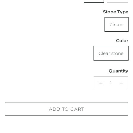
Stone Type
Zircon
Color
Clear stone
Quantity
ADD TO CART