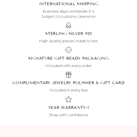
INTERNATIONAL SHIPPING
3-4 business days worldwide
Subject to customs clearance
925 STERLING SILVER
High-quality pieces made to last
SIGNATURE GIFT-READY PACKAGING
Included with every order
COMPLIMENTARY JEWELRY POLISHER & GIFT CARD
Included in every box
1-YEAR WARRANTY
Shop with confidence