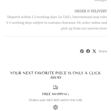
ORDER & DELIVERY
SUBSCRIBE
Dispatch within 1-2 working days (in UAE), International may take
4-5 working days subject to customs clearance. Or, order online and
By signing up, you agree to receive emails from Aisha’s about
pick up from our nearest store.
new drops, offers, and more 💖 You can unsubscribe anytime.
Share
YOUR NEXT FAVORITE PIECE IS ONLY A CLICK
AWAY.
FREE SHIPPING
Orders over AED 600 within the UAE