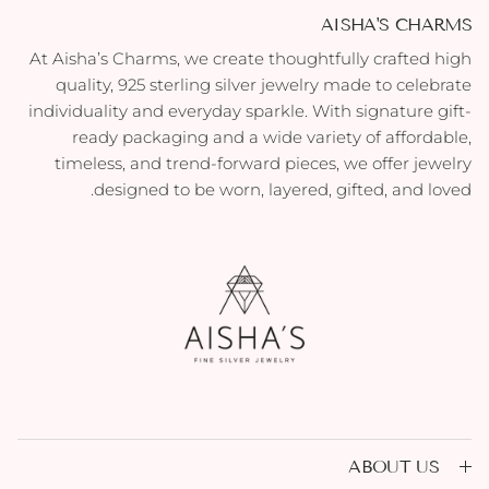
AISHA'S CHARMS
At Aisha’s Charms, we create thoughtfully crafted high
quality, 925 sterling silver jewelry made to celebrate
individuality and everyday sparkle. With signature gift-
ready packaging and a wide variety of affordable,
timeless, and trend-forward pieces, we offer jewelry
designed to be worn, layered, gifted, and loved.
ABOUT US