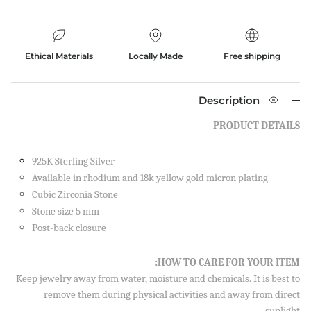
Ethical Materials
Locally Made
Free shipping
Description
PRODUCT DETAILS
925K Sterling Silver
Available in rhodium and 18k yellow gold micron plating
Cubic Zirconia Stone
Stone size 5 mm
Post-back closure
Close
SIGN UP AND SAVE
HOW TO CARE FOR YOUR ITEM:
Sign up to our newsletter and save 10% on your first
Keep jewelry away from water, moisture and chemicals. It is best to
order!
remove them during physical activities and away from direct
sunlight.