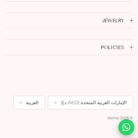
JEWELRY
POLICIES
Language
Country/Region
العربية
الإمارات العربية المتحدة (AED د.إ)
.
Aishas
© 2026