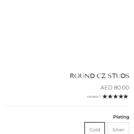
ROUND CZ STUDS
Regular price
80.00 AED
1 review
Plating
Gold
Silver