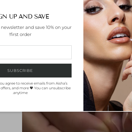
GN UP AND SAVE
r newsletter and save 10% on your
first order!
SUBSCRIBE
you agree to receive emails from Aisha’s
 offers, and more 💖 You can unsubscribe
anytime.