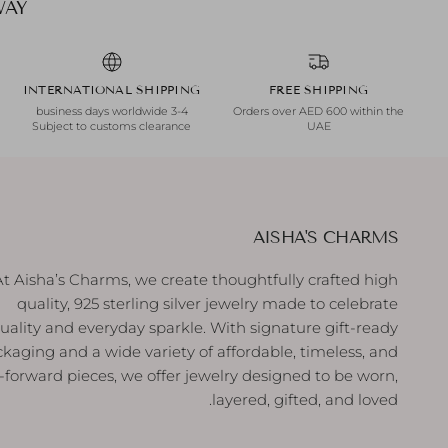
INTERNATIONAL SHIPPING
FREE SHIPPING
3-4 business days worldwide
Orders over AED 600 within the
Subject to customs clearance
UAE
AISHA'S CHARMS
At Aisha’s Charms, we create thoughtfully crafted high
quality, 925 sterling silver jewelry made to celebrate
duality and everyday sparkle. With signature gift-ready
kaging and a wide variety of affordable, timeless, and
-forward pieces, we offer jewelry designed to be worn,
layered, gifted, and loved.