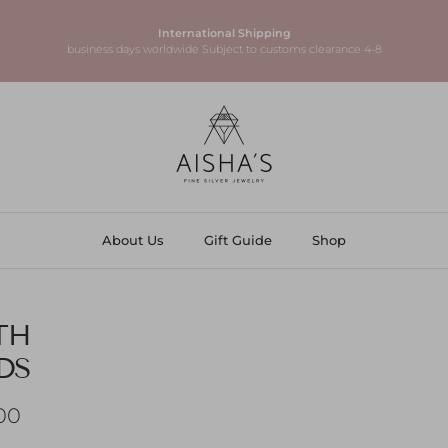
925 Sterling Silver
High-quality pieces made to last
About Us
Gift Guide
Shop
TH
DS
ice
 AED