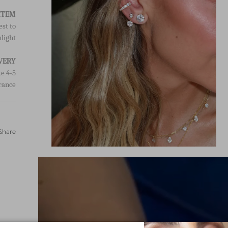
est to
light.
VERY
e 4-5
rance.
Share