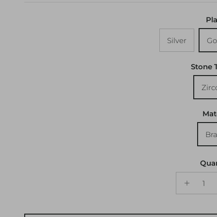
Pla
Silver
Go
Stone 
Zirc
Mat
Bra
Quan
ADD TO CART