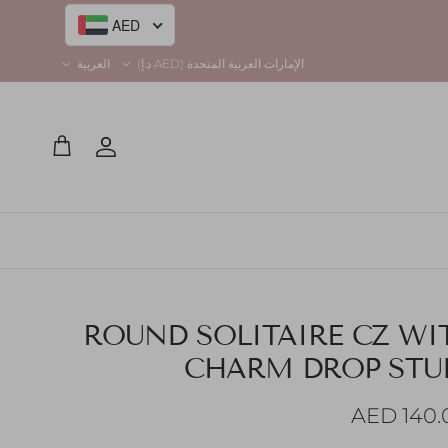
Language
Country/Region
العربية
الإمارات العربية المتحدة (AED د.إ)
AED
Account
Cart
ROUND SOLITAIRE CZ WI
CHARM DROP STU
Regular pr
140.00