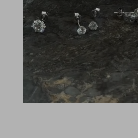
UR NEXT FAVORITE PIECE IS ONLY A CLICK AW