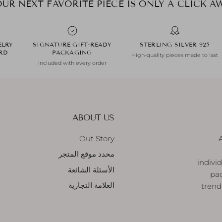
ELRY
SIGNATURE GIFT-READY
925 STERLING SILVER
ARD
PACKAGING
High-quality pieces made to last
Included with every order
ABOUT US
Out Story
محدد موقع المتجر
indivi
الأسئلة الشائعة
pac
العلامة التجارية
trend