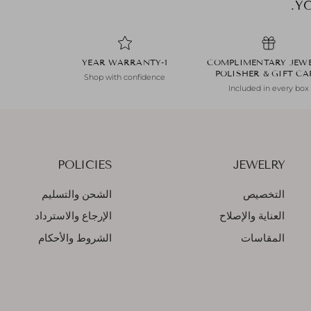
1-YEAR WARRANTY
COMPLIMENTARY JEW
POLISHER & GIFT C
Shop with confidence
Included in every box
POLICIES
JEWELRY
الشحن والتسليم
التخصيص
الإرجاع والاسترداد
العناية والإصلاح
الشروط والأحكام
المقاسات