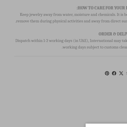
Keep jewelry away from water, moisture and chemicals. It is b
remove them during physical activities and away from direct sun
ORDER & DELI
Dispatch within 1-2 working days (in UAE), International may tak
working days subject to customs clea