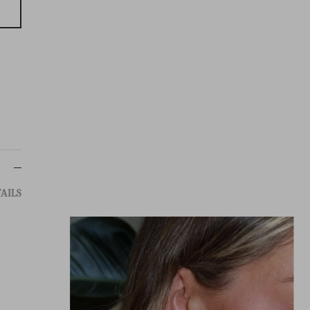
g
AILS
TEM: