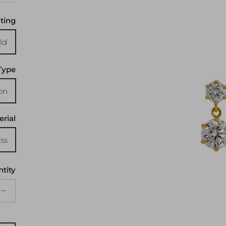
ting
ld
Type
on
erial
ss
tity