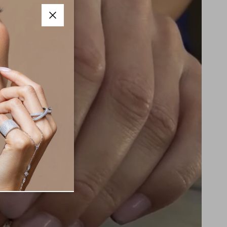
Close