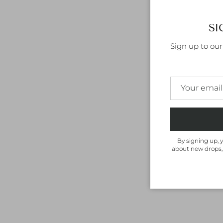
SI
Sign up to ou
By signing up, 
about new drops,