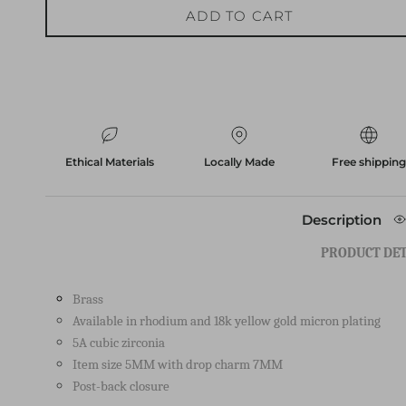
Ethical Materials
Locally Made
Free shippin
Description
PRODUCT DET
Brass
Available in rhodium and 18k yellow gold micron plating
5A cubic zirconia
Item size 5MM with drop charm 7MM
Post-back closure
HOW TO CARE FOR YOUR I